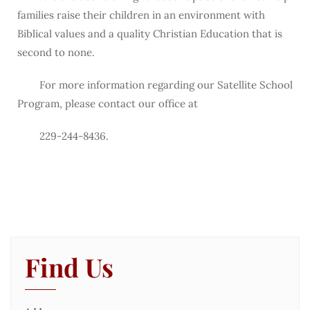
families raise their children in an environment with
Biblical values and a quality Christian Education that is
second to none.
For more information regarding our Satellite School
Program, please contact our office at
229-244-8436.
Find Us