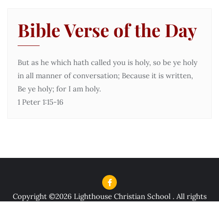
Bible Verse of the Day
But as he which hath called you is holy, so be ye holy
in all manner of conversation; Because it is written,
Be ye holy; for I am holy.
1 Peter 1:15-16
Copyright ©2026 Lighthouse Christian School . All rights
reserved.
Powered by
WordPress
&
Designed by