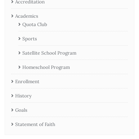
Accreditation
Academics
Quota Club
Sports
Satellite School Program
Homeschool Program
Enrollment
History
Goals
Statement of Faith