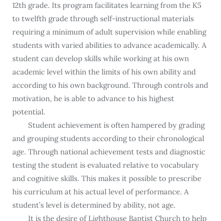
12th grade. Its program facilitates learning from the K5
to twelfth grade through self-instructional materials
requiring a minimum of adult supervision while enabling
students with varied abilities to advance academically. A
student can develop skills while working at his own
academic level within the limits of his own ability and
according to his own background. Through controls and
motivation, he is able to advance to his highest
potential.
Student achievement is often hampered by grading
and grouping students according to their chronological
age. Through national achievement tests and diagnostic
testing the student is evaluated relative to vocabulary
and cognitive skills. This makes it possible to prescribe
his curriculum at his actual level of performance. A
student’s level is determined by ability, not age.
It is the desire of Lighthouse Baptist Church to help