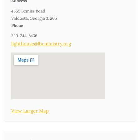
Address
4565 Bemiss Road
Valdosta, Georgia 31605
Phone
229-244-8436
lighthouse@lbcministry.org
View Larger Map