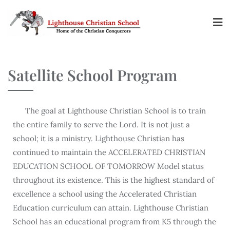
Satellite School Program
The goal at Lighthouse Christian School is to train
the entire family to serve the Lord. It is not just a
school; it is a ministry. Lighthouse Christian has
continued to maintain the ACCELERATED CHRISTIAN
EDUCATION SCHOOL OF TOMORROW Model status
throughout its existence. This is the highest standard of
excellence a school using the Accelerated Christian
Education curriculum can attain. Lighthouse Christian
School has an educational program from K5 through the