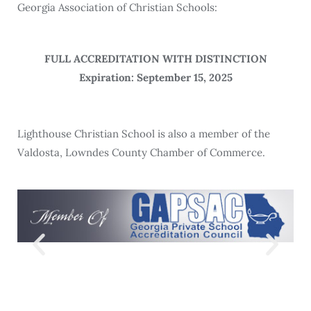
Georgia Association of Christian Schools:
FULL ACCREDITATION WITH DISTINCTION
Expiration: September 15, 2025
Lighthouse Christian School is also a member of the
Valdosta, Lowndes County Chamber of Commerce.