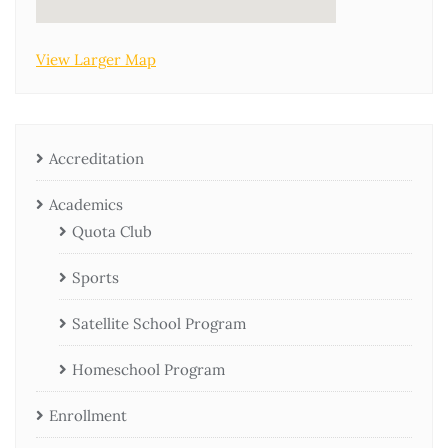
View Larger Map
Accreditation
Academics
Quota Club
Sports
Satellite School Program
Homeschool Program
Enrollment