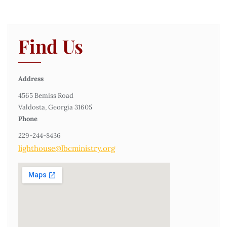
Find Us
Address
4565 Bemiss Road
Valdosta, Georgia 31605
Phone
229-244-8436
lighthouse@lbcministry.org