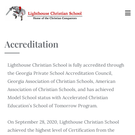
Accreditation
Lighthouse Christian School is fully accredited through
the Georgia Private School Accreditation Council,
Georgia Association of Christian Schools, American
Association of Christian Schools, and has achieved
Model School status with Accelerated Christian
Education’s School of Tomorrow Program.
On September 28, 2020, Lighthouse Christian School
achieved the highest level of Certification from the