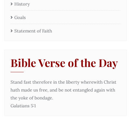
History
Goals
Statement of Faith
Bible Verse of the Day
Stand fast therefore in the liberty wherewith Christ
hath made us free, and be not entangled again with
the yoke of bondage.
Galatians 5:1