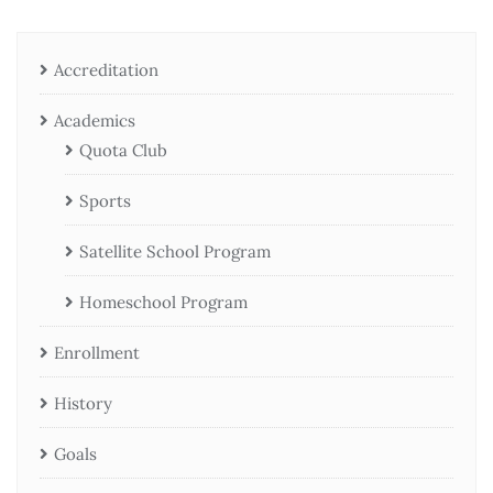
Accreditation
Academics
Quota Club
Sports
Satellite School Program
Homeschool Program
Enrollment
History
Goals