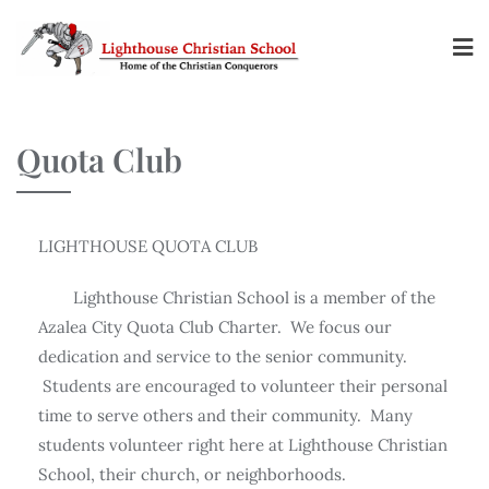
Quota Club
LIGHTHOUSE QUOTA CLUB
Lighthouse Christian School is a member of the
Azalea City Quota Club Charter. We focus our
dedication and service to the senior community.
Students are encouraged to volunteer their personal
time to serve others and their community. Many
students volunteer right here at Lighthouse Christian
School, their church, or neighborhoods.