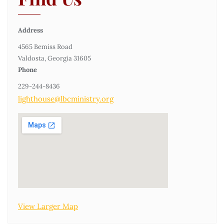
Address
4565 Bemiss Road
Valdosta, Georgia 31605
Phone
229-244-8436
lighthouse@lbcministry.org
View Larger Map