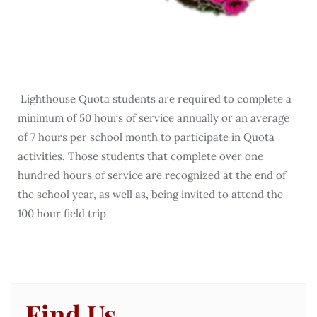
Lighthouse Quota students are required to complete a
minimum of 50 hours of service annually or an average
of 7 hours per school month to participate in Quota
activities. Those students that complete over one
hundred hours of service are recognized at the end of
the school year, as well as, being invited to attend the
100 hour field trip
Find Us