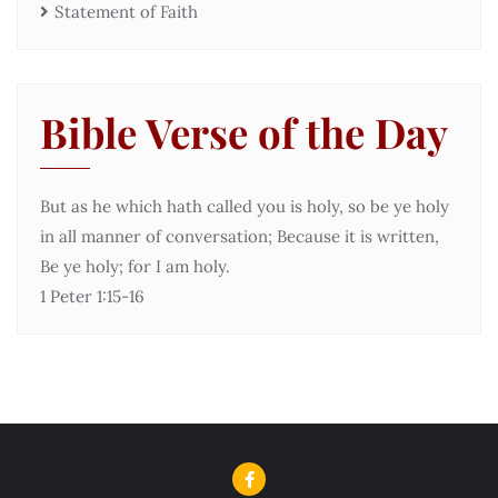
Statement of Faith
Bible Verse of the Day
But as he which hath called you is holy, so be ye holy
in all manner of conversation; Because it is written,
Be ye holy; for I am holy.
1 Peter 1:15-16